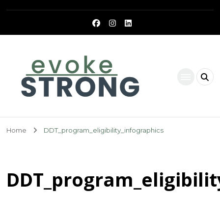
Evoke Strong
Home
DDT_program_eligibility_infographics
DDT_program_eligibilit