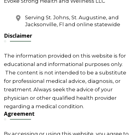
Evoke Strong Health and Wellness LLC
Serving St. Johns, St. Augustine, and
Jacksonville, Fl and online statewide
Disclaimer
The information provided on this website is for
educational and informational purposes only.
The content is not intended to be a substitute
for professional medical advice, diagnosis, or
treatment. Always seek the advice of your
physician or other qualified health provider
regarding a medical condition.
Agreement
By accessing or using this website, you agree to