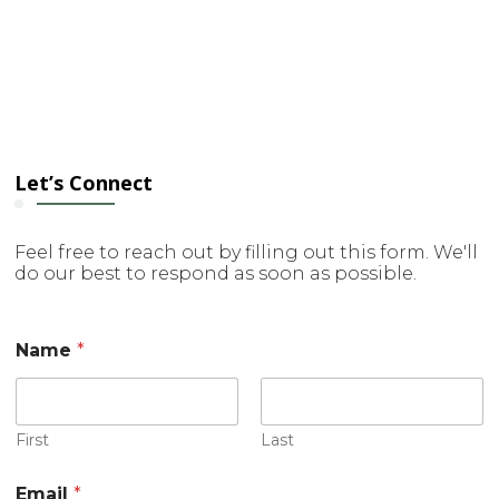
Let’s Connect
Feel free to reach out by filling out this form. We'll
do our best to respond as soon as possible.
Name
*
First
Last
Email
*