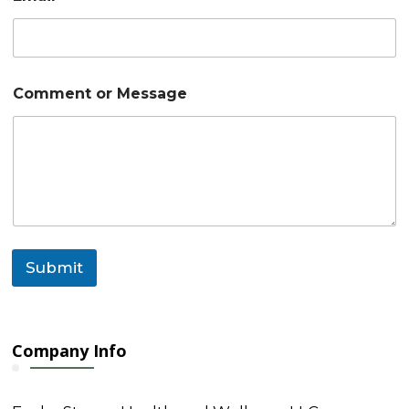
*
Comment or Message
o
r
M
e
s
s
a
g
e
Submit
Company Info