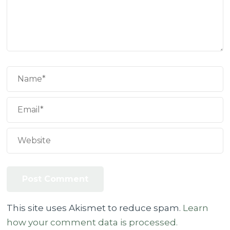
This site uses Akismet to reduce spam.
Learn
how your comment data is processed.