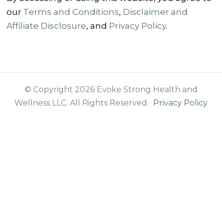
our
Terms and Conditions
,
Disclaimer and
Affiliate Disclosure
, and
Privacy Policy
.
© Copyright 2026 Evoke Strong Health and
Wellness LLC. All Rights Reserved.
Privacy Policy