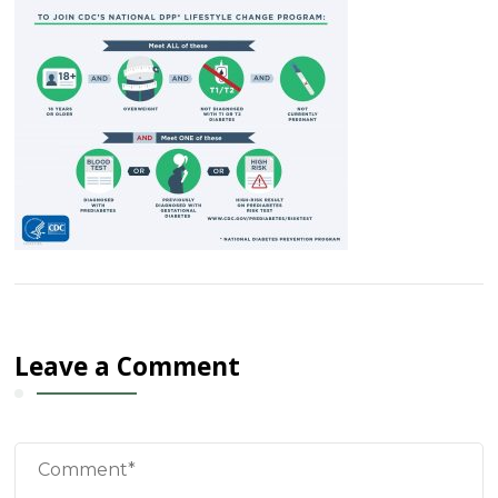
Leave a Comment