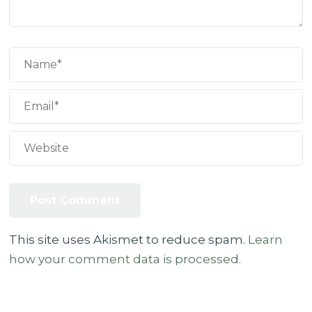
This site uses Akismet to reduce spam.
Learn
how your comment data is processed.