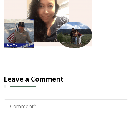
Leave a Comment