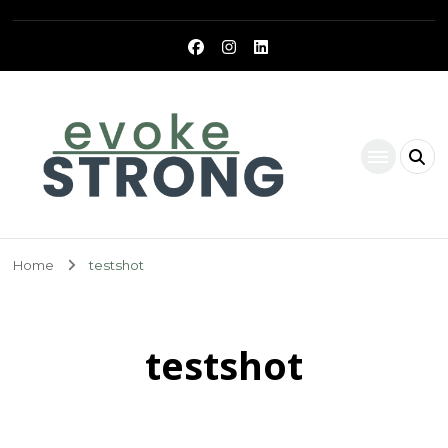
Evoke Strong
Home
testshot
testshot