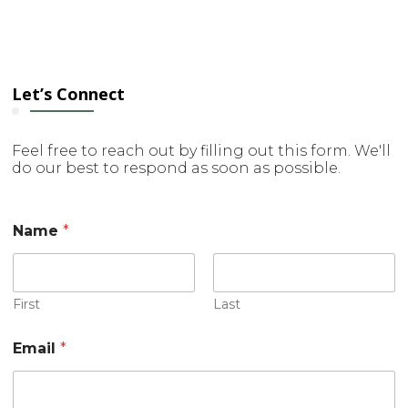
Let’s Connect
Feel free to reach out by filling out this form. We'll
do our best to respond as soon as possible.
E
Name
*
m
a
i
l
*
First
Last
M
e
Email
*
s
s
a
g