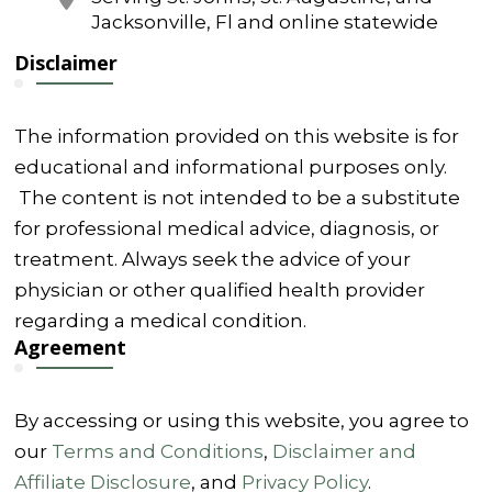
Jacksonville, Fl and online statewide
Disclaimer
The information provided on this website is for
educational and informational purposes only.
The content is not intended to be a substitute
for professional medical advice, diagnosis, or
treatment. Always seek the advice of your
physician or other qualified health provider
regarding a medical condition.
Agreement
By accessing or using this website, you agree to
our
Terms and Conditions
,
Disclaimer and
Affiliate Disclosure
, and
Privacy Policy
.