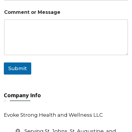
e
Comment or Message
Submit
Company Info
Evoke Strong Health and Wellness LLC
Serving St. Johns, St. Augustine, and